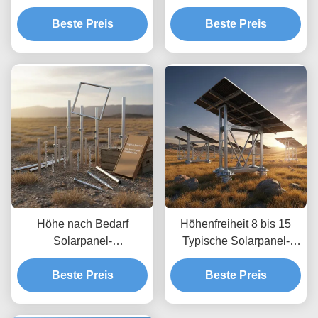
Bodenmontage-Kits
Solaranlagen mit
Einfache schnelle
Beste Preis
Bodenfreiheit bis 1,2 m
Beste Preis
Installation
und Höhenfreiheit von 8
Korrosionsbeständiges
bis 15 Fuß
Material
Höhe nach Bedarf
Höhenfreiheit 8 bis 15
Solarpanel-
Typische Solarpanel-
Bodenmontagesysteme,
Bodenmontagesysteme
die unbegrenzte Tiefe
Beste Preis
optimiert für Windlasten
Beste Preis
ermöglichen,
bis zu 80 m pro Sekunde
benutzerdefinierte
mit unbegrenzter Tiefe