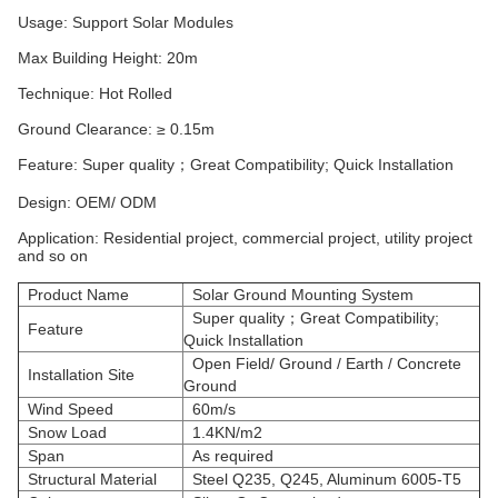
Usage: Support Solar Modules
Max Building Height: 20m
Technique: Hot Rolled
Ground Clearance: ≥ 0.15m
Feature: Super quality；Great Compatibility; Quick Installation
Design: OEM/ ODM
Application: Residential project, commercial project, utility project
and so on
Product Name
Solar Ground Mounting System
Super quality；Great Compatibility;
Feature
Quick Installation
Open Field/ Ground / Earth / Concrete
Installation Site
Ground
Wind Speed
60m/s
Snow Load
1.4KN/m2
Span
As required
Structural Material
Steel Q235, Q245, Aluminum 6005-T5