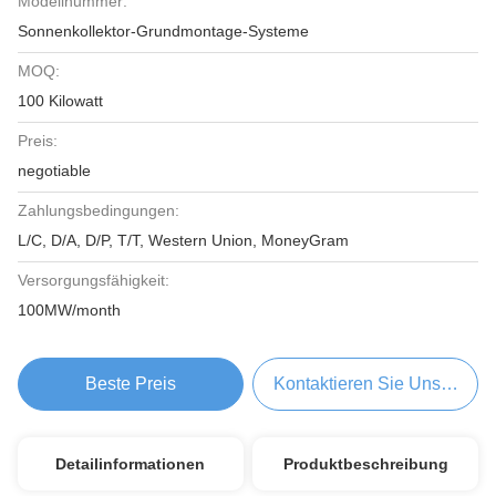
Modellnummer:
Sonnenkollektor-Grundmontage-Systeme
MOQ:
100 Kilowatt
Preis:
negotiable
Zahlungsbedingungen:
L/C, D/A, D/P, T/T, Western Union, MoneyGram
Versorgungsfähigkeit:
100MW/month
Beste Preis
Kontaktieren Sie Uns Jetzt
Detailinformationen
Produktbeschreibung