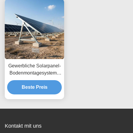
Höhenanpassungen und
sichere
Bodenverankerung
Gewerbliche Solarpanel-
Bodenmontagesysteme
Windlast bis 80 m/s
Entwickelt für maximale
Beste Preis
Windbeständigkeit und
einfache Installation
Kontakt mit uns