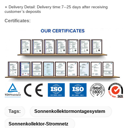
Delivery Detail: Delivery time:7--25 days after receiving
☀
customer’s deposits
Certificates:
Tags:
Sonnenkollektormontagesystem
Sonnenkollektor-Stromnetz