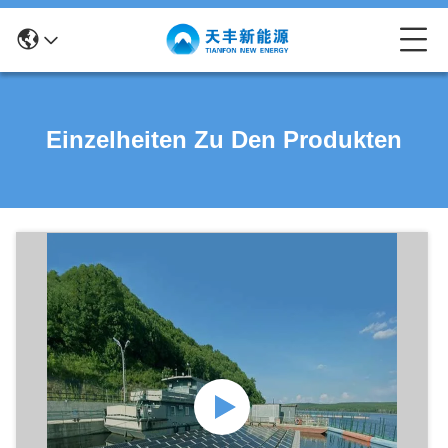
Einzelheiten Zu Den Produkten