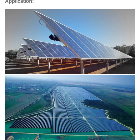
Application: