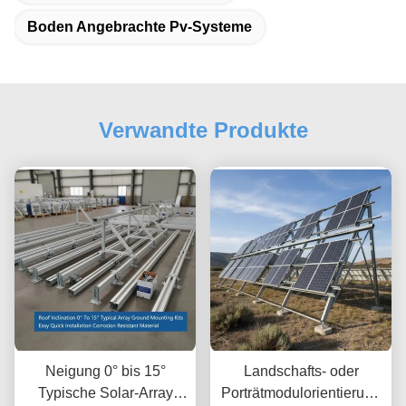
Boden Angebrachte Pv-Systeme
Verwandte Produkte
Neigung 0° bis 15°
Landschafts- oder
Typische Solar-Array
Porträtmodulorientierung