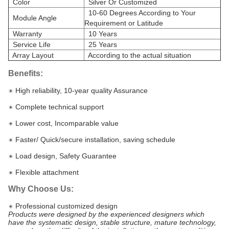
Color
Silver Or Customized
10-60 Degrees According to Your
Module Angle
Requirement or Latitude
Warranty
10 Years
Service Life
25 Years
Array Layout
According to the actual situation
Benefits:
High reliability, 10-year quality Assurance
☀
Complete technical support
☀
Lower cost, Incomparable value
☀
Faster/ Quick/secure installation, saving schedule
☀
Load design, Safety Guarantee
☀
Flexible attachment
☀
Why Choose Us:
Professional customized design
☀
Products were designed by the experienced designers which
have the systematic design, stable structure, mature technology,