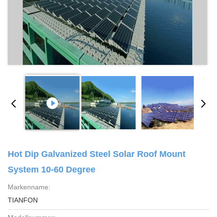
Hot Dip Galvanized Steel Solar Roof Mount
System 10-60 Degree
Markenname:
TIANFON