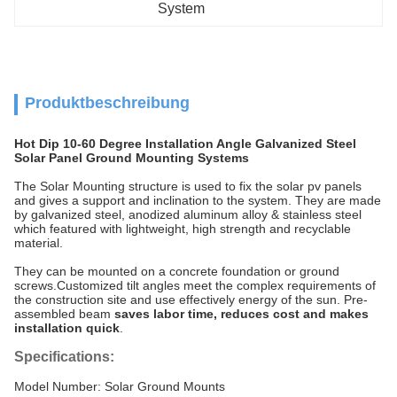
System
Produktbeschreibung
Hot Dip 10-60 Degree Installation Angle Galvanized Steel
Solar Panel Ground Mounting Systems
The Solar Mounting structure is used to fix the solar pv panels
and gives a support and inclination to the system. They are made
by galvanized steel, anodized aluminum alloy & stainless steel
which featured with lightweight, high strength and recyclable
material.
They can be mounted on a concrete foundation or ground
screws.Customized tilt angles meet the complex requirements of
the construction site and use effectively energy of the sun. Pre-
assembled beam
saves labor time, reduces cost and makes
installation quick
.
Specifications:
Model Number: Solar Ground Mounts