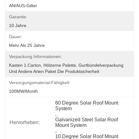
AN/AUS-Gitter
Garantie:
10 Jahre
Dauer:
Mehr Als 25 Jahre
Verpackung Informationen:
Kasten 1.Carton, Hölzerne Palette, Gurtbündelverpackung 
Und Andere Arten Paket Die Produktsicherheit
Versorgungsmaterial-Fähigkeit:
100MW/month
60 Degree Solar Roof Mount 
System
, 
Galvanized Steel Solar Roof 
Hervorheben:
Mount System
, 
10 Degree Solar Roof Mount 