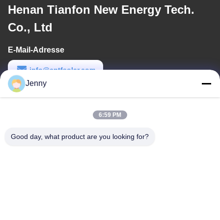
Henan Tianfon New Energy Tech.
Co., Ltd
E-Mail-Adresse
info@cntfsolar.com
Jenny
Arbeitszeit
8:30-17:30
6:59 PM
Unsere Adresse
Good day, what product are you looking for?
Anschrift
No.17, Xinyi-Straße, wirtschaftliches Entwicklungsgebiet,
Xinxiang, Henan, PRC
Tel.
86-27-81707483