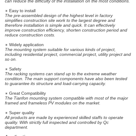
can reduce the difficulty of the installation on the most conditions.
Easy to install
☀
The pre-assembled design of the highest level in factory
simplifies construction site work to the largest degree and
therefore installation is simple and quick. It can effectively
improve construction efficiency, shorten construction period and
reduce construction costs.
Widely application
☀
The mounting system suitable for various kinds of project,
including residential project, commercial project, utility project and
so on.
Safety
☀
The racking systems can stand up to the extreme weather
condition. The main support components have also been tested
to guarantee its structure and load-carrying capacity.
Great Compatibility
☀
The Tianfon mounting system compatible with most of the major
framed and frameless PV modules on the market.
Super quality
☀
All products are made by experienced skilled staffs to operate
quality. With strictly full inspected and controlled by Qc
department.