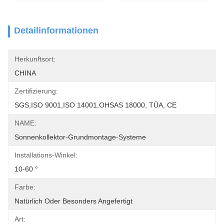
Detailinformationen
Herkunftsort:
CHINA
Zertifizierung:
SGS,ISO 9001,ISO 14001,OHSAS 18000, TÜA, CE
NAME:
Sonnenkollektor-Grundmontage-Systeme
Installations-Winkel:
10-60 °
Farbe:
Natürlich Oder Besonders Angefertigt
Art: