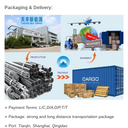
Packaging & Delivery:
Payment Terms:
L/C,D/A,D/P,T/T
☀
Package: strong and long distance transportation package
☀
Port:
Tianjin, Shanghai, Qingdao
☀